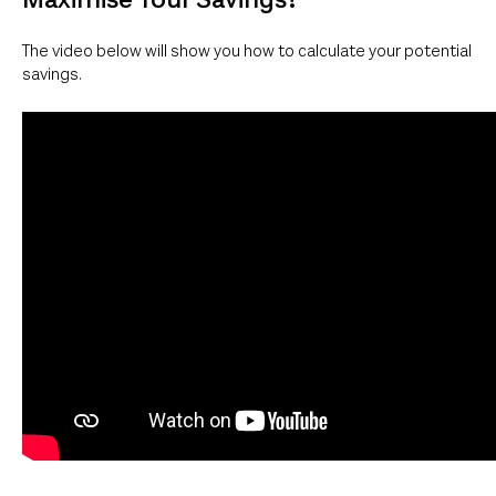
The video below will show you how to calculate your potential
savings.