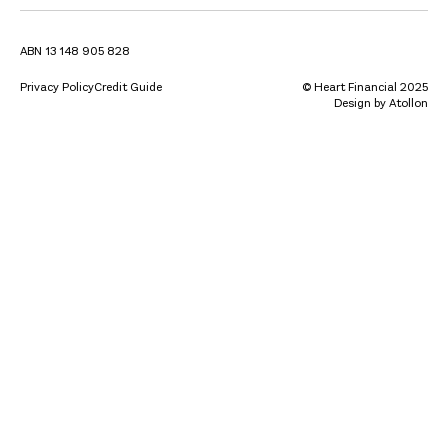
ABN 13 148 905 828
Privacy Policy
Credit Guide
© Heart Financial 2025
Design by Atollon