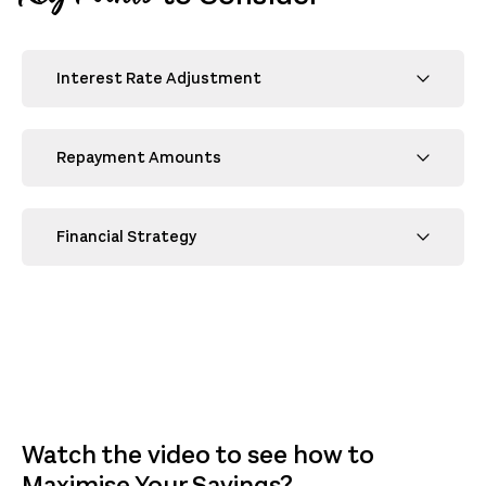
Interest Rate Adjustment
Repayment Amounts
Financial Strategy
Watch the video to see how to
Maximise Your Savings?