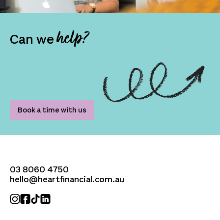
help?
Can we
Book a time with us
03 8060 4750
hello@heartfinancial.com.au