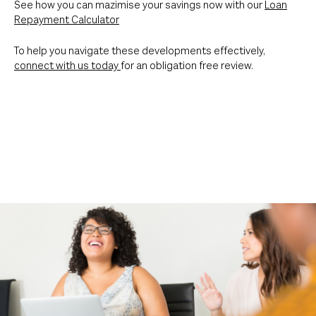
See how you can mazimise your savings now with our
Loan
Repayment Calculator
To help you navigate these developments effectively,
connect with us today
for an obligation free review.