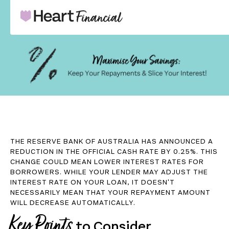
THE RESERVE BANK OF AUSTRALIA HAS ANNOUNCED A
REDUCTION IN THE OFFICIAL CASH RATE BY 0.25%. THIS
CHANGE COULD MEAN LOWER INTEREST RATES FOR
BORROWERS. WHILE YOUR LENDER MAY ADJUST THE
INTEREST RATE ON YOUR LOAN, IT DOESN'T
NECESSARILY MEAN THAT YOUR REPAYMENT AMOUNT
WILL DECREASE AUTOMATICALLY.
Key Points
to Consider