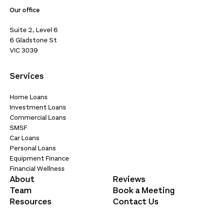
Our office
Suite 2, Level 6
6 Gladstone St
VIC 3039
Services
Home Loans
Investment Loans
Commercial Loans
SMSF
Car Loans
Personal Loans
Equipment Finance
Financial Wellness
About
Reviews
Team
Book a Meeting
Resources
Contact Us