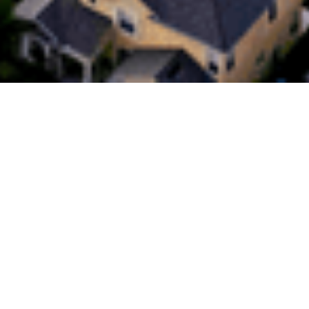
Do you value Digital or a Helping
Hand?
This week in the Australian mortgage landscape, the
Commonwealth Bank of Australia (CBA) has introduced its
‘Digital-Only’ loan, encouraging borrowers to bypass the
trusted mortgage broker to secure lower rates and zero