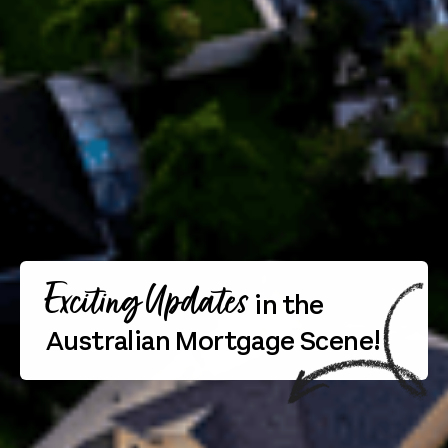
Exciting Updates
in the
Australian Mortgage Scene!